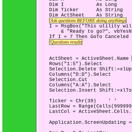
    Dim I           As Long

    Dim Ticker      As String

    Dim ActSheet    As String

'Ask questions BEFORE doing anythings
    I = MsgBox("This utility wil
        & "Ready to go?", vbYesN
    If I = 7 Then GoTo Canceled

'Questions results
    ActSheet = ActiveSheet.Name 
    Rows("1:5").Select

    Selection.Delete Shift:=xlUp

    Columns("D:D").Select

    Selection.Cut

    Columns("A:A").Select

    Selection.Insert Shift:=xlTo
    Ticker = Chr(39)    ' '

    LastRow = Range(Cells(999999
    LastCol = ActiveSheet.Cells.
    Application.ScreenUpdating =