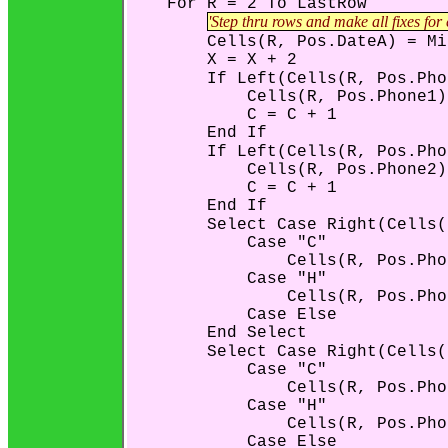
    For R = 2 To LastRow

'Step thru rows and make all fixes for
        Cells(R, Pos.DateA) = Mi
        X = X + 2

        If Left(Cells(R, Pos.Pho
            Cells(R, Pos.Phone1)
            C = C + 1

        End If

        If Left(Cells(R, Pos.Pho
            Cells(R, Pos.Phone2)
            C = C + 1

        End If

        Select Case Right(Cells(
            Case "C"

                Cells(R, Pos.Pho
            Case "H"

                Cells(R, Pos.Pho
            Case Else

        End Select

        Select Case Right(Cells(
            Case "C"

                Cells(R, Pos.Pho
            Case "H"

                Cells(R, Pos.Pho
            Case Else
