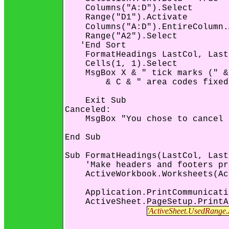
    Columns("A:D").Select

    Range("D1").Activate

    Columns("A:D").EntireColumn.
    Range("A2").Select

   'End Sort

    FormatHeadings LastCol, Last
    Cells(1, 1).Select

    MsgBox X & " tick marks (" &
        & C & " area codes fixed
    Exit Sub

Canceled:

    MsgBox "You chose to cancel 
End Sub

Sub FormatHeadings(LastCol, Last
    'Make headers and footers pr
    ActiveWorkbook.Worksheets(Ac
    Application.PrintCommunicati
    ActiveSheet.PageSetup.PrintA
'ActiveSheet.UsedRange.