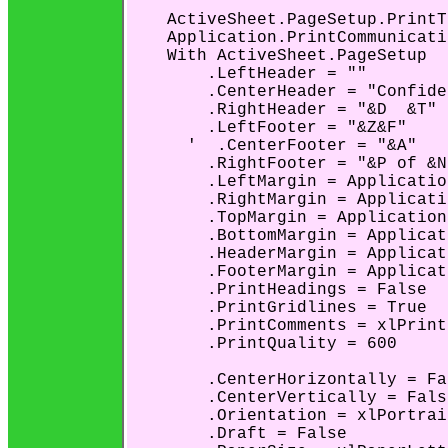
    ActiveSheet.PageSetup.PrintT
    Application.PrintCommunicati
    With ActiveSheet.PageSetup

        .LeftHeader = ""

        .CenterHeader = "Confide
        .RightHeader = "&D  &T"

        .LeftFooter = "&Z&F"

      '  .CenterFooter = "&A"

        .RightFooter = "&P of &N"
        .LeftMargin = Applicatio
        .RightMargin = Applicati
        .TopMargin = Application
        .BottomMargin = Applicat
        .HeaderMargin = Applicat
        .FooterMargin = Applicat
        .PrintHeadings = False

        .PrintGridlines = True

        .PrintComments = xlPrint
        .PrintQuality = 600

        .CenterHorizontally = Fal
        .CenterVertically = False
        .Orientation = xlPortrait
        .Draft = False
