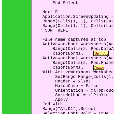
        End Select

    Next R

    Application.ScreenUpdating =
    Range(Cells(1, 1), Cells(Las
    Range(Cells(1, 1), Cells(Las
   ' SORT HERE

   'File name captured at top

    ActiveWorkbook.Worksheets(Ac
        Range(Cells(2, Pos.DateA
'Birthday
        xlSortNormal    
    ActiveWorkbook.Worksheets(Ac
        Range(Cells(2, Pos.Fname
'Name
        xlSortNormal    
    With ActiveWorkbook.Workshee
        .SetRange Range(Cells(1,
        .Header = xlYes

        .MatchCase = False

        .Orientation = xlTopToBo
        .SortMethod = xlPinYin

        .Apply

    End With

    Range("A1:D1").Select

    Selection.Font.Bold = True
