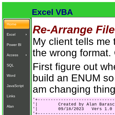
Excel VBA
Home
Re-Arrange File
Excel
My client tells me 
Power BI
the wrong format. C
Access
First figure out w
SQL
build an ENUM so 
Word
am changing thing
JavaScript
Links
'+------------------------------
'|        Created by Alan Barasc
Alan
'|        09/18/2023   Vers 1.0 
'+------------------------------