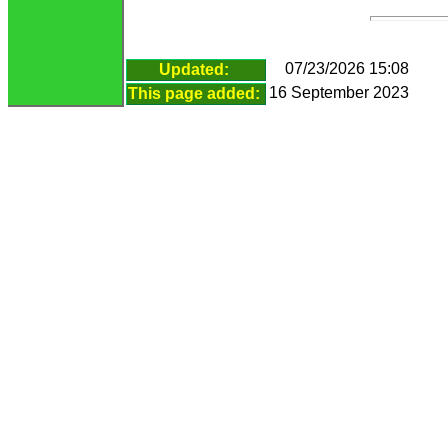
07/23/2026 15:08
Updated:
16 September 2023
This page added: