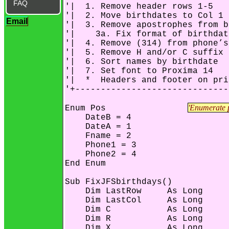
FAQ
'|  1. Remove header rows 1-5   
'|  2. Move birthdates to Col 1 
Email
'|  3. Remove apostrophes from b
'|    3a. Fix format of birthdat
'|  4. Remove (314) from phone’s
'|  5. Remove H and/or C suffix 
'|  6. Sort names by birthdate  
'|  7. Set font to Proxima 14   
'|  *  Headers and footer on pri
'+------------------------------
'Enumerate p
Enum Pos		
    DateB = 4

    DateA = 1

    Fname = 2

    Phone1 = 3

    Phone2 = 4

End Enum

Sub FixJFSbirthdays()

    Dim LastRow     As Long

    Dim LastCol     As Long

    Dim C           As Long

    Dim R           As Long

    Dim X           As Long
