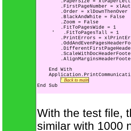
        .PaperSize = xlPaperLette
        .FirstPageNumber = xlAut
        .Order = xlDownThenOver

        .BlackAndWhite = False

        .Zoom = False

        .FitToPagesWide = 1

     '   .FitToPagesTall = 1

        .PrintErrors = xlPrintEr
        .OddAndEvenPagesHeaderFo
        .DifferentFirstPageHeade
        .ScaleWithDocHeaderFoote
        .AlignMarginsHeaderFoote
    End With

    Application.PrintCommunicati
'  Back to main
End Sub

With the test file,
similar with 1000 